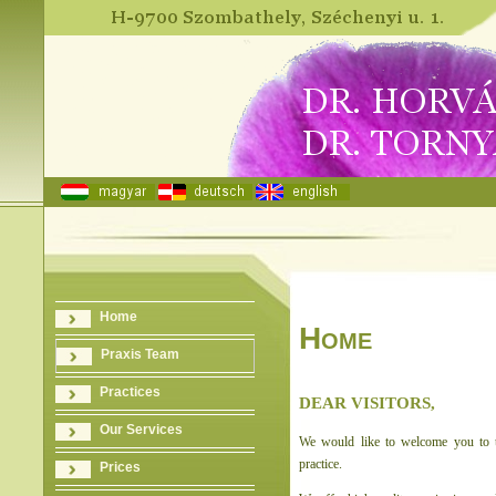
Home
Home
Praxis Team
Practices
DEAR VISITORS,
Our Services
We would like to welcome you to t
practice.
Prices