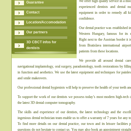
We offer high quality service in a mo
Guarantee
experienced dentists and dental n
Contact
equipment in order to remedy all k
confidence.
Location/Accomodation
Our dental practice was established in
Our partners
Western Hungary, famous for its m
Right next to the Austrian border it 
3D CBCT infos for
from Bratislava international airpor
dentists
patients from these locations.
We provide all around dental care
navigational implantology, oral surgery, paradontology, tooth restorations by filli
in function and aesthetics. We use the latest equipment and techniques for painles
and smile makeovers.
Our professional dental hygienists will help to preserve the health of your teeth a
To support the work of our dentists we possess today’s most modern high-tech d
the latest 3D dental computer tomography.
The skills and experience of our dentists, the latest technology and the excel
ingenious dental technician team enable us to offer a warranty of 7 years for any to
To find more details on our dental practice, our town and its leisure facilitie
questions do not hesitate to contact us. You may also book an appointment straig